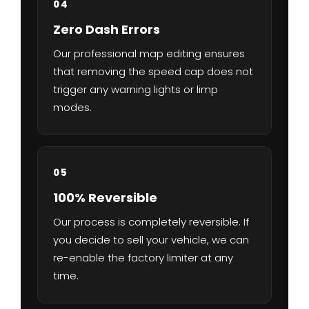
04
Zero Dash Errors
Our professional map editing ensures
that removing the speed cap does not
trigger any warning lights or limp
modes.
05
100% Reversible
Our process is completely reversible. If
you decide to sell your vehicle, we can
re-enable the factory limiter at any
time.