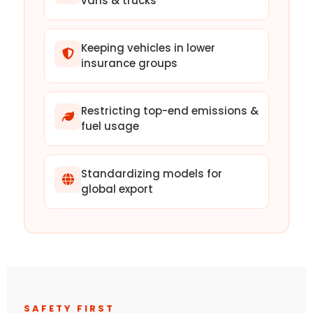
vans & trucks
Keeping vehicles in lower
insurance groups
Restricting top-end emissions &
fuel usage
Standardizing models for
global export
SAFETY FIRST