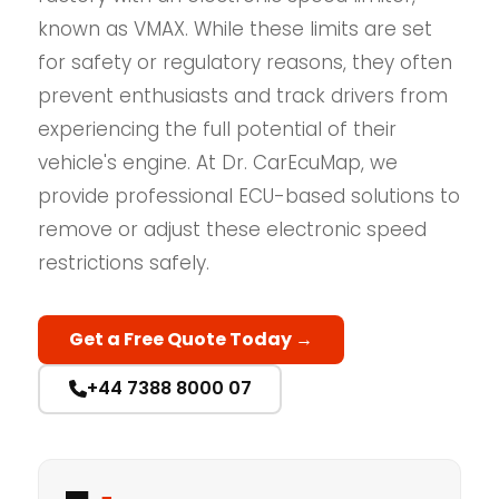
known as VMAX. While these limits are set
for safety or regulatory reasons, they often
prevent enthusiasts and track drivers from
experiencing the full potential of their
vehicle's engine. At Dr. CarEcuMap, we
provide professional ECU-based solutions to
remove or adjust these electronic speed
restrictions safely.
Get a Free Quote Today →
+44 7388 8000 07