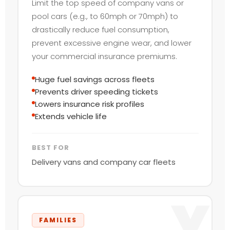
Limit the top speed of company vans or
pool cars (e.g., to 60mph or 70mph) to
drastically reduce fuel consumption,
prevent excessive engine wear, and lower
your commercial insurance premiums.
Huge fuel savings across fleets
Prevents driver speeding tickets
Lowers insurance risk profiles
Extends vehicle life
BEST FOR
Delivery vans and company car fleets
Y
FAMILIES