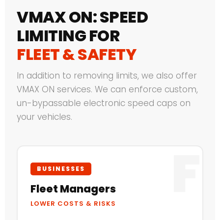
VMAX ON: SPEED
LIMITING FOR
FLEET & SAFETY
In addition to removing limits, we also offer
VMAX ON services. We can enforce custom,
un-bypassable electronic speed caps on
your vehicles.
F
BUSINESSES
Fleet Managers
LOWER COSTS & RISKS