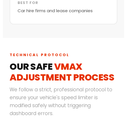
BEST FOR
Car hire firms and lease companies
TECHNICAL PROTOCOL
OUR SAFE
VMAX
ADJUSTMENT PROCESS
We follow a strict, professional protocol to
ensure your vehicle's speed limiter is
modified safely without triggering
dashboard errors.