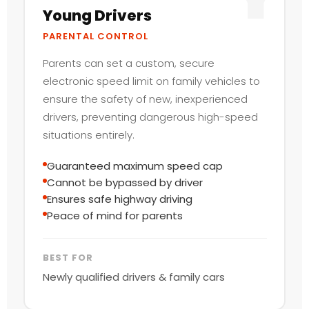
Young Drivers
PARENTAL CONTROL
Parents can set a custom, secure
electronic speed limit on family vehicles to
ensure the safety of new, inexperienced
drivers, preventing dangerous high-speed
situations entirely.
Guaranteed maximum speed cap
Cannot be bypassed by driver
Ensures safe highway driving
Peace of mind for parents
BEST FOR
Newly qualified drivers & family cars