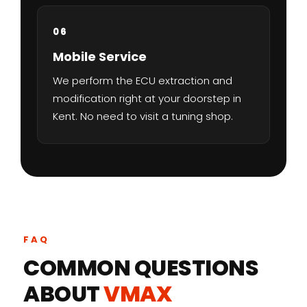
06
Mobile Service
We perform the ECU extraction and
modification right at your doorstep in
Kent. No need to visit a tuning shop.
FAQ
COMMON QUESTIONS
ABOUT
VMAX