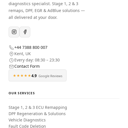
diagnostics specialist. Stage 1, 2 & 3
remaps, DPF, EGR & AdBlue solutions —
all delivered at your door.
+44 7388 800 007
Kent
,
UK
Every day: 08:30 – 23:30
Contact Form
★★★★★
4.9
Google Reviews
OUR SERVICES
Stage 1, 2 & 3 ECU Remapping
DPF Regeneration & Solutions
Vehicle Diagnostics
Fault Code Deletion