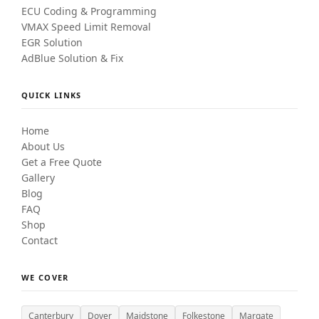
ECU Coding & Programming
VMAX Speed Limit Removal
EGR Solution
AdBlue Solution & Fix
QUICK LINKS
Home
About Us
Get a Free Quote
Gallery
Blog
FAQ
Shop
Contact
WE COVER
Canterbury
Dover
Maidstone
Folkestone
Margate