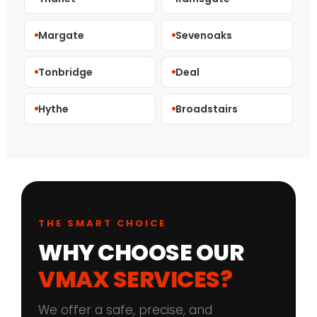
Margate
Sevenoaks
Tonbridge
Deal
Hythe
Broadstairs
THE SMART CHOICE
WHY CHOOSE OUR
VMAX SERVICES?
We offer a safe, precise, and