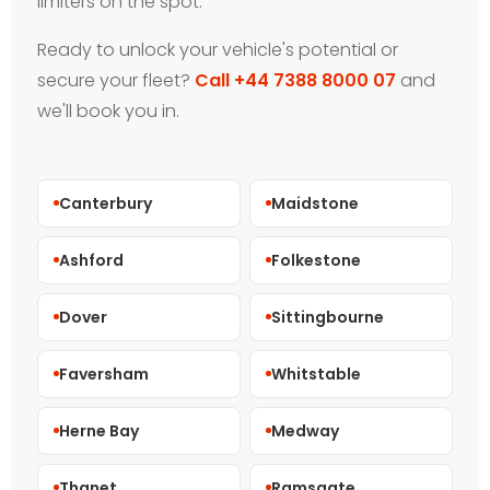
limiters on the spot.
Ready to unlock your vehicle's potential or
secure your fleet?
Call +44 7388 8000 07
and
we'll book you in.
Canterbury
Maidstone
Ashford
Folkestone
Dover
Sittingbourne
Faversham
Whitstable
Herne Bay
Medway
Thanet
Ramsgate