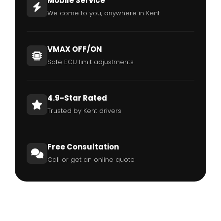
Mobile Service
We come to you, anywhere in Kent
VMAX OFF/ON
Safe ECU limit adjustments
4.9-Star Rated
Trusted by Kent drivers
Free Consultation
Call or get an online quote