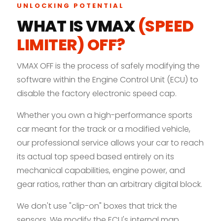
UNLOCKING POTENTIAL
WHAT IS VMAX
(SPEED
LIMITER) OFF?
VMAX OFF is the process of safely modifying the
software within the Engine Control Unit (ECU) to
disable the factory electronic speed cap.
Whether you own a high-performance sports
car meant for the track or a modified vehicle,
our professional service allows your car to reach
its actual top speed based entirely on its
mechanical capabilities, engine power, and
gear ratios, rather than an arbitrary digital block.
We don't use "clip-on" boxes that trick the
sensors. We modify the ECU's internal map