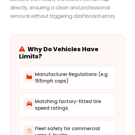
directly, ensuring a clean and professional
removal without triggering dashboard errors.
Why Do Vehicles Have
Limits?
Manufacturer Regulations (e.g.
155mph caps)
Matching factory-fitted tire
speed ratings
Fleet safety for commercial