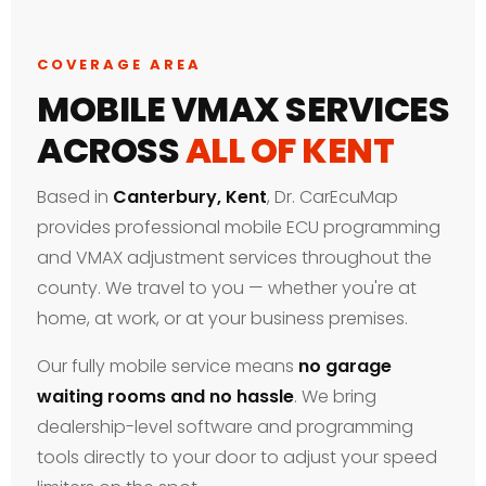
COVERAGE AREA
MOBILE VMAX SERVICES
ACROSS
ALL OF KENT
Based in
Canterbury, Kent
, Dr. CarEcuMap
provides professional mobile ECU programming
and VMAX adjustment services throughout the
county. We travel to you — whether you're at
home, at work, or at your business premises.
Our fully mobile service means
no garage
waiting rooms and no hassle
. We bring
dealership-level software and programming
tools directly to your door to adjust your speed