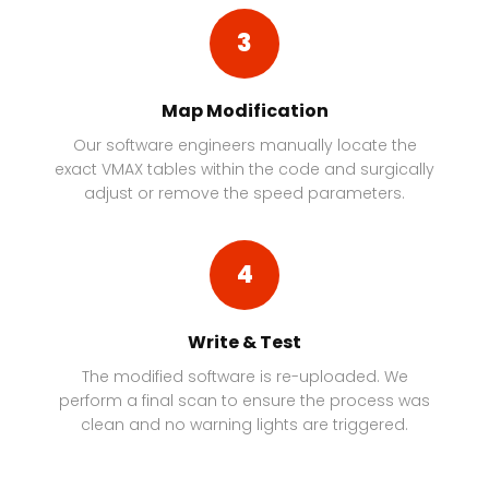
3
Map Modification
Our software engineers manually locate the
exact VMAX tables within the code and surgically
adjust or remove the speed parameters.
4
Write & Test
The modified software is re-uploaded. We
perform a final scan to ensure the process was
clean and no warning lights are triggered.