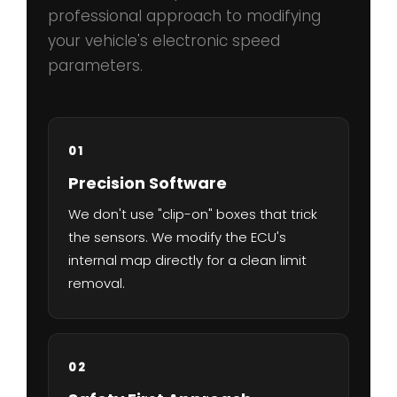
professional approach to modifying
your vehicle's electronic speed
parameters.
01
Precision Software
We don't use "clip-on" boxes that trick
the sensors. We modify the ECU's
internal map directly for a clean limit
removal.
02