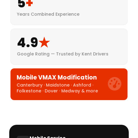
5
+
Years Combined Experience
4.9
★
Google Rating — Trusted by Kent Drivers
Mobile VMAX Modification
Canterbury · Maidstone · Ashford ·
Folkestone · Dover · Medway & more