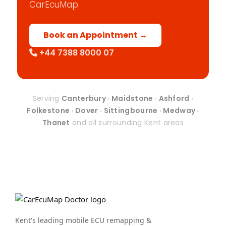
CarEcuMap.
Book an Appointment →
+44 7388 8000 07
Serving
Canterbury · Maidstone · Ashford ·
Folkestone · Dover · Sittingbourne · Medway ·
Thanet
and all surrounding Kent areas
Kent's leading mobile ECU remapping &