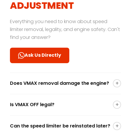
ADJUSTMENT
Everything you need to know about speed
limiter removal, legality, and engine safety. Can't
find your answer?
Ask Us Directly
+
Does VMAX removal damage the engine?
No. Removing the speed limiter does not change
+
Is VMAX OFF legal?
how the engine runs; it simply removes the
"electronic ceiling." As long as the engine is well-
Speed limit removal is generally intended for
maintained and not pushed beyond its
+
Can the speed limiter be reinstated later?
track use, off-road events, or in regions without
mechanical limits for extended periods, it is