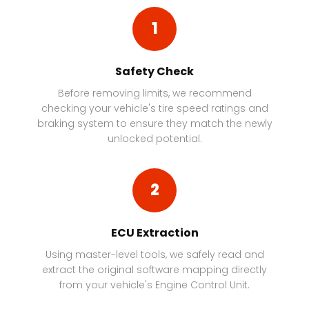
1
Safety Check
Before removing limits, we recommend
checking your vehicle's tire speed ratings and
braking system to ensure they match the newly
unlocked potential.
2
ECU Extraction
Using master-level tools, we safely read and
extract the original software mapping directly
from your vehicle's Engine Control Unit.