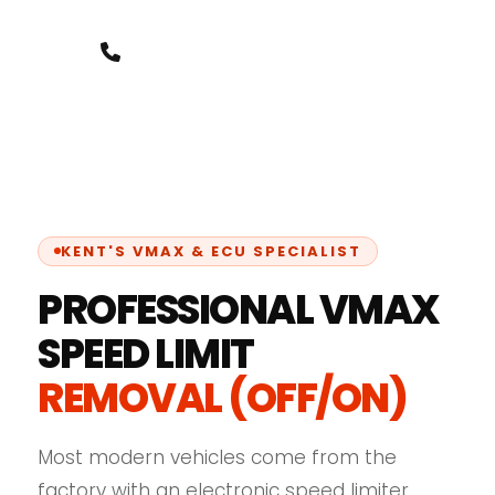
+44 7388 8000 07
KENT'S VMAX & ECU SPECIALIST
PROFESSIONAL VMAX
SPEED LIMIT
REMOVAL (OFF/ON)
Most modern vehicles come from the
factory with an electronic speed limiter,