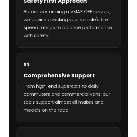
Safety First Approach
Before performing a VMAX OFF service,
we advise checking your vehicle's tire
speed ratings to balance performance
with safety.
03
Comprehensive Support
From high-end supercars to daily
commuters and commercial vans, our
tools support almost all makes and
models on the road.