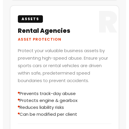
R
ASSETS
Rental Agencies
ASSET PROTECTION
Protect your valuable business assets by
preventing high-speed abuse. Ensure your
sports cars or rental vehicles are driven
within safe, predetermined speed
boundaries to prevent accidents.
Prevents track-day abuse
Protects engine & gearbox
Reduces liability risks
Can be modified per client