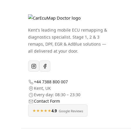
Kent's leading mobile ECU remapping &
diagnostics specialist. Stage 1, 2 & 3
remaps, DPF, EGR & AdBlue solutions —
all delivered at your door.
+44 7388 800 007
Kent
,
UK
Every day: 08:30 – 23:30
Contact Form
★★★★★
4.9
Google Reviews