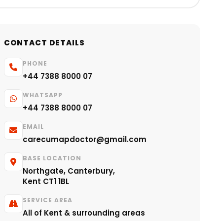
CONTACT DETAILS
PHONE
+44 7388 8000 07
WHATSAPP
+44 7388 8000 07
EMAIL
carecumapdoctor@gmail.com
BASE LOCATION
Northgate, Canterbury,
Kent CT1 1BL
SERVICE AREA
All of Kent & surrounding areas