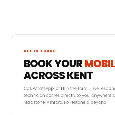
GET IN TOUCH
BOOK YOUR
MOBIL
ACROSS KENT
Call, WhatsApp, or fill in the form — we respon
technician comes directly to you, anywhere 
Maidstone, Ashford, Folkestone & beyond.