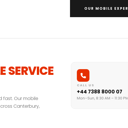
OUR MOBILE EXPER
E SERVICE
CALL US
+44 7388 8000 07
d fast. Our mobile
Mon–Sun, 8:30 AM – 11:30 P
across Canterbury,