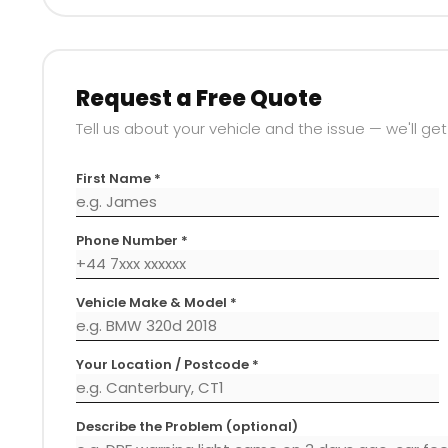
Request a Free Quote
Tell us about your vehicle and the issue — we'll get
First Name *
Phone Number *
Vehicle Make & Model *
Your Location / Postcode *
Describe the Problem (optional)