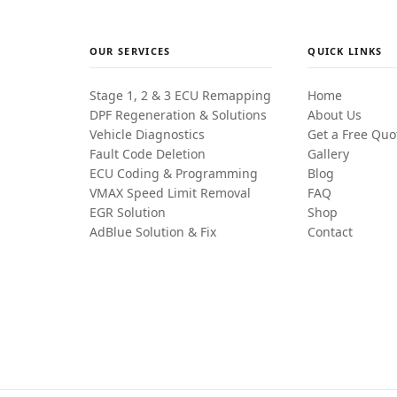
OUR SERVICES
QUICK LINKS
Stage 1, 2 & 3 ECU Remapping
Home
DPF Regeneration & Solutions
About Us
Vehicle Diagnostics
Get a Free Quo
Fault Code Deletion
Gallery
ECU Coding & Programming
Blog
VMAX Speed Limit Removal
FAQ
EGR Solution
Shop
AdBlue Solution & Fix
Contact