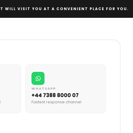
T WILL VISIT YOU AT A CONVENIENT PLACE FOR YOU.
WHATSAPP
+44 7388 8000 07
M
Fastest response channel