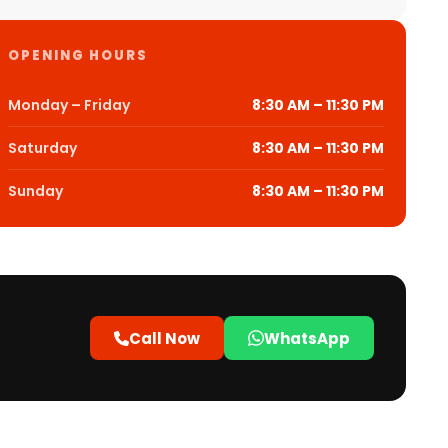
OPENING HOURS
Monday – Friday
8:30 AM – 11:30 PM
Saturday
8:30 AM – 11:30 PM
Sunday
8:30 AM – 11:30 PM
Call Now
WhatsApp