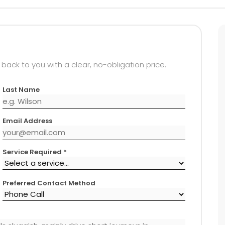
 back to you with a clear, no-obligation price.
Last Name
Email Address
Service Required *
Preferred Contact Method