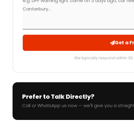
Get a F
We typically respond within 30
Prefer to Talk Directly?
Call or WhatsApp us now — we'll give you a straight