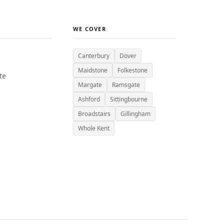
WE COVER
Canterbury
Dover
Maidstone
Folkestone
te
Margate
Ramsgate
Ashford
Sittingbourne
Broadstairs
Gillingham
Whole Kent