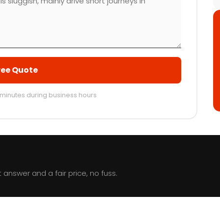
ree Quote
 minutes during business hours
 answer and a fair price, no fuss.