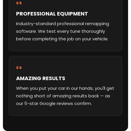
05
PROFESSIONAL EQUIPMENT
Industry-standard professional remapping
software. We test every tune thoroughly
before completing the job on your vehicle.
06
AMAZING RESULTS
When you put your car in our hands, you'll get
nothing short of amazing results back — as
our 5-star Google reviews confirm.