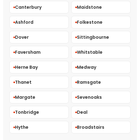
Canterbury
Maidstone
Ashford
Folkestone
Dover
Sittingbourne
Faversham
Whitstable
Herne Bay
Medway
Thanet
Ramsgate
Margate
Sevenoaks
Tonbridge
Deal
Hythe
Broadstairs