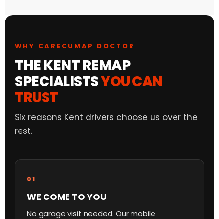
WHY CARECUMAP DOCTOR
THE KENT REMAP
SPECIALISTS
YOU CAN
TRUST
Six reasons Kent drivers choose us over the
rest.
01
WE COME TO YOU
No garage visit needed. Our mobile