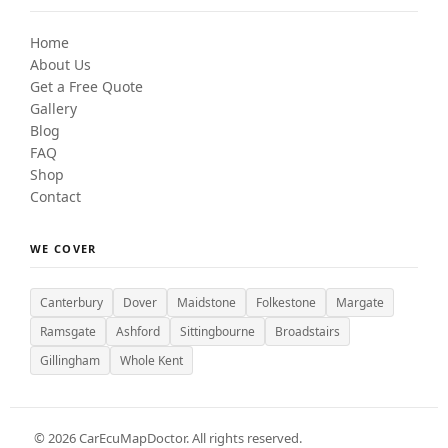
Home
About Us
Get a Free Quote
Gallery
Blog
FAQ
Shop
Contact
WE COVER
Canterbury
Dover
Maidstone
Folkestone
Margate
Ramsgate
Ashford
Sittingbourne
Broadstairs
Gillingham
Whole Kent
©
2026
CarEcuMapDoctor. All rights reserved.