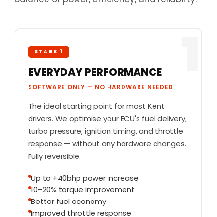
1
STAGE 1
EVERYDAY PERFORMANCE
SOFTWARE ONLY — NO HARDWARE NEEDED
The ideal starting point for most Kent
drivers. We optimise your ECU's fuel delivery,
turbo pressure, ignition timing, and throttle
response — without any hardware changes.
Fully reversible.
Up to +40bhp power increase
10–20% torque improvement
Better fuel economy
Improved throttle response