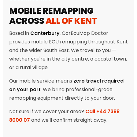
MOBILE REMAPPING
ACROSS
ALL OF KENT
Based in
Canterbury
, CarEcuMap Doctor
provides mobile ECU remapping throughout Kent
and the wider South East. We travel to you —
whether you're in the city centre, a coastal town,
or a rural village.
Our mobile service means
zero travel required
on your part
. We bring professional-grade
remapping equipment directly to your door.
Not sure if we cover your area?
Call +44 7388
8000 07
and we'll confirm straight away.