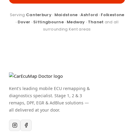
Serving
Canterbury · Maidstone · Ashford · Folkestone
· Dover · Sittingbourne · Medway · Thanet
and all
surrounding Kent areas
Kent's leading mobile ECU remapping &
diagnostics specialist. Stage 1, 2 & 3
remaps, DPF, EGR & AdBlue solutions —
all delivered at your door.