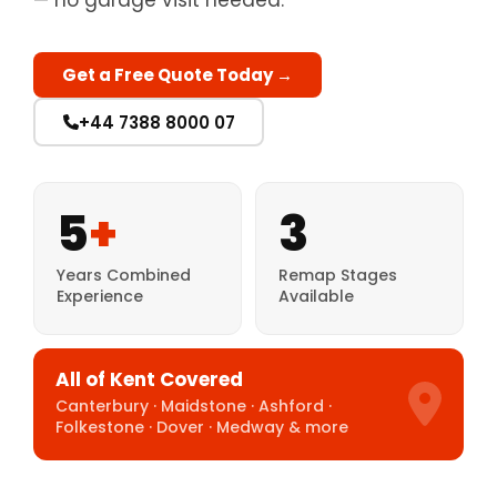
— no garage visit needed.
Get a Free Quote Today →
+44 7388 8000 07
5
+
3
Years Combined
Remap Stages
Experience
Available
All of Kent Covered
Canterbury · Maidstone · Ashford ·
Folkestone · Dover · Medway & more