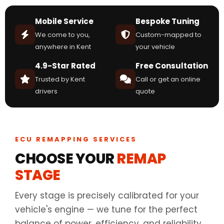
Mobile Service
Bespoke Tuning
We come to you,
Custom-mapped to
anywhere in Kent
your vehicle
4.9-Star Rated
Free Consultation
Trusted by Kent
Call or get an online
drivers
quote
ECU REMAPPING SERVICES
CHOOSE YOUR
REMAP
STAGE
Every stage is precisely calibrated for your
vehicle's engine — we tune for the perfect
balance of power, efficiency, and reliability.