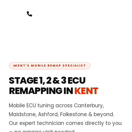
+44 7388 8000 07
KENT'S MOBILE REMAP SPECIALIST
STAGE 1, 2 & 3 ECU
REMAPPING IN
KENT
Mobile ECU tuning across Canterbury,
Maidstone, Ashford, Folkestone & beyond.
Our expert technician comes directly to you