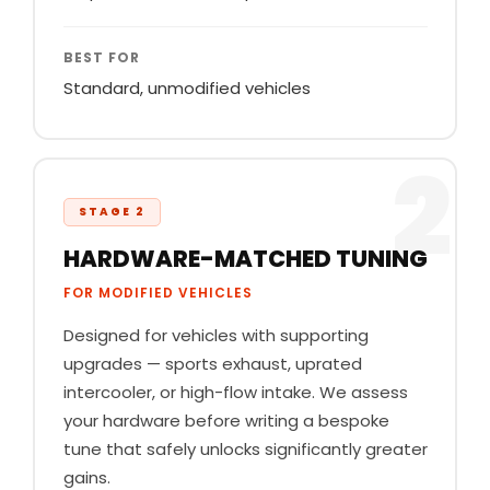
BEST FOR
Standard, unmodified vehicles
2
STAGE 2
HARDWARE-MATCHED TUNING
FOR MODIFIED VEHICLES
Designed for vehicles with supporting
upgrades — sports exhaust, uprated
intercooler, or high-flow intake. We assess
your hardware before writing a bespoke
tune that safely unlocks significantly greater
gains.