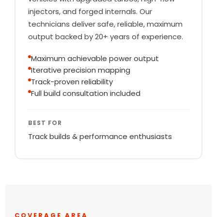
injectors, and forged internals. Our
technicians deliver safe, reliable, maximum
output backed by 20+ years of experience.
Maximum achievable power output
Iterative precision mapping
Track-proven reliability
Full build consultation included
BEST FOR
Track builds & performance enthusiasts
COVERAGE AREA