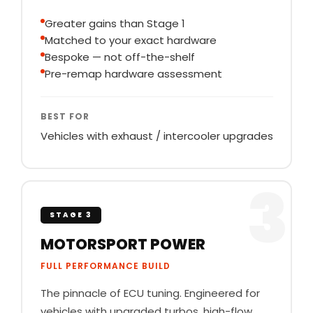
Greater gains than Stage 1
Matched to your exact hardware
Bespoke — not off-the-shelf
Pre-remap hardware assessment
BEST FOR
Vehicles with exhaust / intercooler upgrades
3
STAGE 3
MOTORSPORT POWER
FULL PERFORMANCE BUILD
The pinnacle of ECU tuning. Engineered for
vehicles with upgraded turbos, high-flow