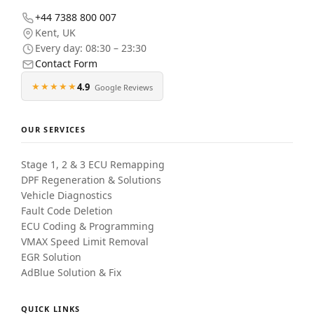
+44 7388 800 007
Kent
,
UK
Every day: 08:30 – 23:30
Contact Form
★★★★★
4.9
Google Reviews
OUR SERVICES
Stage 1, 2 & 3 ECU Remapping
DPF Regeneration & Solutions
Vehicle Diagnostics
Fault Code Deletion
ECU Coding & Programming
VMAX Speed Limit Removal
EGR Solution
AdBlue Solution & Fix
QUICK LINKS