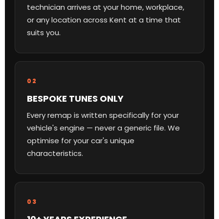
technician arrives at your home, workplace,
or any location across Kent at a time that
suits you.
02
BESPOKE TUNES ONLY
Every remap is written specifically for your
vehicle's engine — never a generic file. We
optimise for your car's unique
characteristics.
03