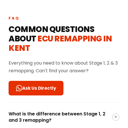
FAQ
COMMON QUESTIONS
ABOUT
ECU REMAPPING IN
KENT
Everything you need to know about Stage 1, 2 & 3
remapping. Can't find your answer?
Ask Us Directly
What is the difference between Stage 1, 2
+
and 3 remapping?