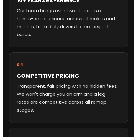
10+ YEARS EXPERIENCE
Our team brings over two decades of
hands-on experience across all makes and
models, from daily drivers to motorsport
builds.
04
COMPETITIVE PRICING
Transparent, fair pricing with no hidden fees.
We won't charge you an arm and a leg —
rates are competitive across all remap
stages.