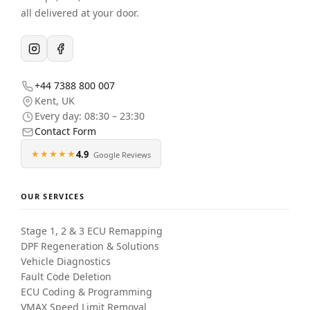
all delivered at your door.
+44 7388 800 007
Kent
,
UK
Every day: 08:30 – 23:30
Contact Form
★★★★★
4.9
Google Reviews
OUR SERVICES
Stage 1, 2 & 3 ECU Remapping
DPF Regeneration & Solutions
Vehicle Diagnostics
Fault Code Deletion
ECU Coding & Programming
VMAX Speed Limit Removal