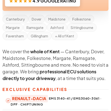
★★★★★
4.9 GOOGLE RATING
Canterbury
Dover
Maidstone
Folkestone
Margate
Ramsgate
Ashford
Sittingbourne
Faversham
Gillingham
+ All of Kent
We cover the
whole of Kent
— Canterbury, Dover,
Maidstone, Folkestone, Margate, Ramsgate,
Ashford, Sittingbourne and more. No need to visit a
garage. We bring
professional ECU solutions
directly to your driveway
, at a time that suits you.
EXCLUSIVE CAPABILITIES
RENAULT-DACIA
EMS 3140-41 / EMS3060-3061 ·
DPF · CHIPTUNING