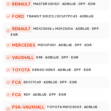
RENAULT
MASTER SID321 · ADBLUE · DPF · EGR
FORD
TRANSIT SID212 / DCU17PC43 · ADBLUE
RENAULT
MD1CS006 + MD1CS016 · ADBLUE · DPF ·
EGR
MERCEDES
MD1CP001 · ADBLUE · DPF · EGR
VAUXHALL
E98 · ADBLUE · DPF · EGR
TOYOTA
DENSO GEN3 · ADBLUE · DPF · EGR
FCA
EDC17C69 · ADBLUE · DPF · EGR
FCA
9DF · ADBLUE · DPF · EGR
PSA-VAUXHALL
TOYOTA MD1CS003 · ADBLUE ·