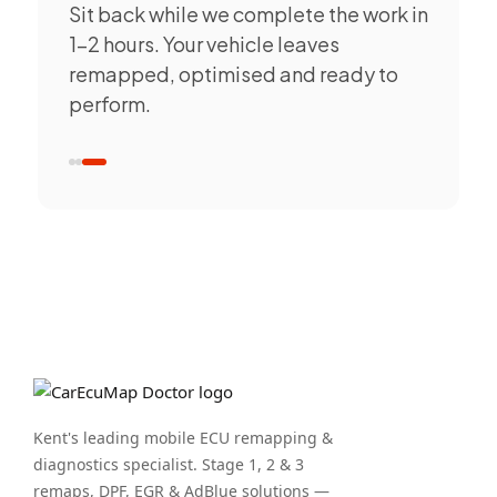
Sit back while we complete the work in
1–2 hours. Your vehicle leaves
remapped, optimised and ready to
perform.
Kent's leading mobile ECU remapping &
diagnostics specialist. Stage 1, 2 & 3
remaps, DPF, EGR & AdBlue solutions —