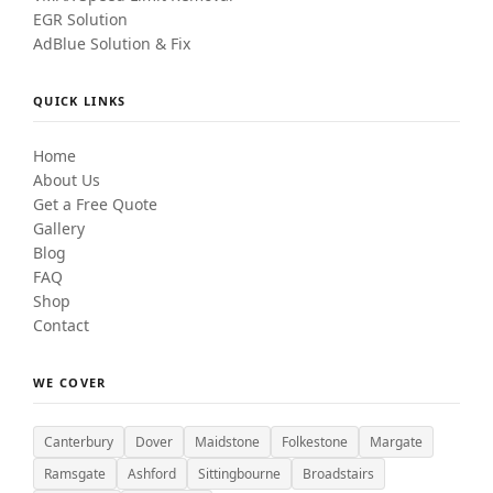
EGR Solution
AdBlue Solution & Fix
QUICK LINKS
Home
About Us
Get a Free Quote
Gallery
Blog
FAQ
Shop
Contact
WE COVER
Canterbury
Dover
Maidstone
Folkestone
Margate
Ramsgate
Ashford
Sittingbourne
Broadstairs