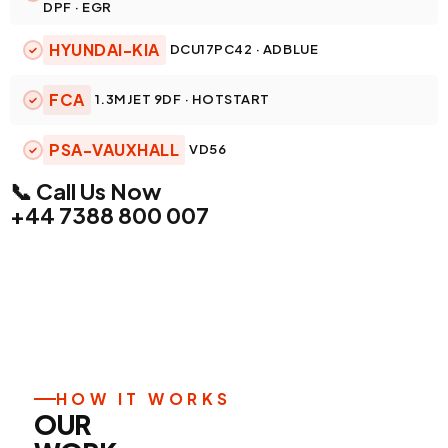
DPF · EGR
HYUNDAI-KIA
DCU17PC42 · ADBLUE
FCA
1.3MJET 9DF · HOTSTART
PSA-VAUXHALL
VD56
📞 Call Us Now
+44 7388 800 007
HOW IT WORKS
OUR