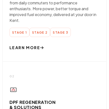
from daily commuters to performance
enthusiasts. More power, better torque and
improved fuel economy, delivered at your door in
Kent.
STAGE 1
STAGE 2
STAGE 3
LEARN MORE
02
DPF REGENERATION
& SOLUTIONS