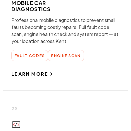
MOBILE CAR
DIAGNOSTICS
Professional mobile diagnostics to prevent small
faults becoming costly repairs. Full fault code
scan, engine health check and system report — at
your location across Kent.
FAULT CODES
ENGINE SCAN
LEARN MORE
05