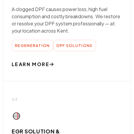
A clogged DPF causes power loss, high fuel
consumption and costly breakdowns. We restore
or resolve your DPF system professionally — at
your location across Kent.
REGENERATION
DPF SOLUTIONS
LEARN MORE
03
EGR SOLUTION &