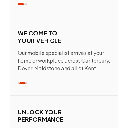
WE COME TO
YOUR VEHICLE
Our mobile specialist arrives at your
home or workplace across Canterbury,
Dover, Maidstone and all of Kent.
UNLOCK YOUR
PERFORMANCE