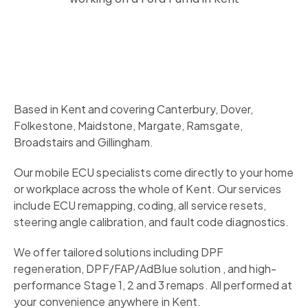
Based in Kent and covering Canterbury, Dover,
Folkestone, Maidstone, Margate, Ramsgate,
Broadstairs and Gillingham.
Our mobile ECU specialists come directly to your home
or workplace across the whole of Kent. Our services
include ECU remapping, coding, all service resets,
steering angle calibration, and fault code diagnostics.
We offer tailored solutions including DPF
regeneration, DPF/FAP/AdBlue solution , and high-
performance Stage 1, 2 and 3 remaps. All performed at
your convenience anywhere in Kent.