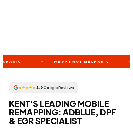
+44 7388 8000 07
WE ARE NOT MECHANIC
WE ARE 
4.9
Google Reviews
KENT'S LEADING MOBILE
REMAPPING: ADBLUE, DPF
& EGR SPECIALIST