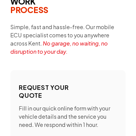
WORK
PROCESS
Simple, fast and hassle-free. Our mobile
ECU specialist comes to you anywhere
across Kent.
No garage, no waiting, no
disruption to your day.
REQUEST YOUR
QUOTE
Fill in our quick online form with your
vehicle details and the service you
need. We respond within 1 hour.