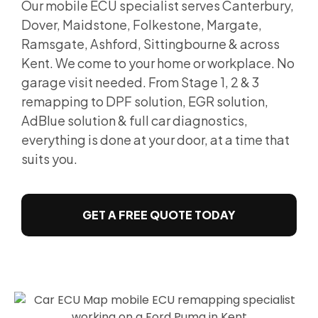
Our mobile ECU specialist serves Canterbury,
Dover, Maidstone, Folkestone, Margate,
Ramsgate, Ashford, Sittingbourne & across
Kent. We come to your home or workplace. No
garage visit needed. From Stage 1, 2 & 3
remapping to DPF solution, EGR solution,
AdBlue solution & full car diagnostics,
everything is done at your door, at a time that
suits you.
GET A FREE QUOTE TODAY