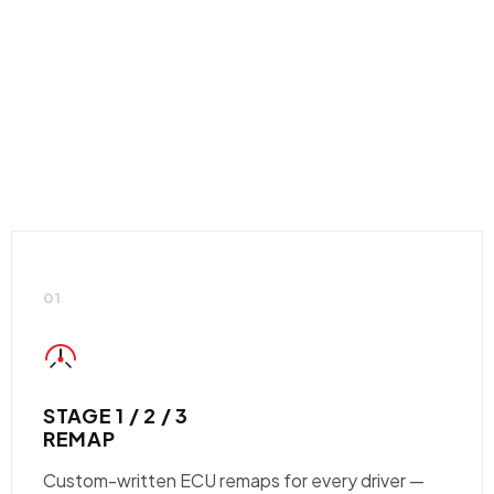
01
STAGE 1 / 2 / 3
REMAP
Custom-written ECU remaps for every driver —