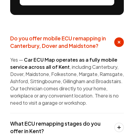
Do you offer mobile ECU remapping in
Canterbury, Dover and Maidstone?
Yes —
Car ECU Map operates as a fully mobile
service across all of Kent
, including Canterbury,
Dover, Maidstone, Folkestone, Margate, Ramsgate,
Ashford, Sittingbourne, Gillingham and Broadstairs.
Our technician comes directly to your home,
workplace or any convenient location. There is no
need to visit a garage or workshop.
What ECU remapping stages do you
offer in Kent?