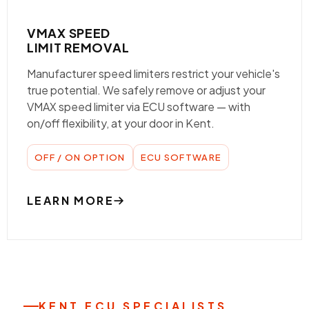
VMAX SPEED
LIMIT REMOVAL
Manufacturer speed limiters restrict your vehicle's
true potential. We safely remove or adjust your
VMAX speed limiter via ECU software — with
on/off flexibility, at your door in Kent.
OFF / ON OPTION
ECU SOFTWARE
LEARN MORE
KENT ECU SPECIALISTS