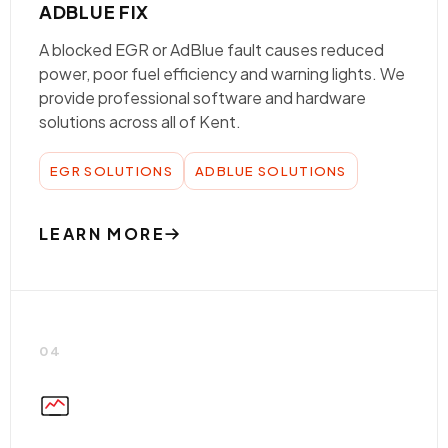
ADBLUE FIX
A blocked EGR or AdBlue fault causes reduced
power, poor fuel efficiency and warning lights. We
provide professional software and hardware
solutions across all of Kent.
EGR SOLUTIONS
ADBLUE SOLUTIONS
LEARN MORE
04