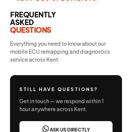
FREQUENTLY
ASKED
QUESTIONS
Everything you need to know about our
mobile ECU remapping and diagnostics
service across Kent.
STILL HAVE QUESTIONS?
Get in touch — we respond within 1
hour anywhere across Kent.
ASK US DIRECTLY