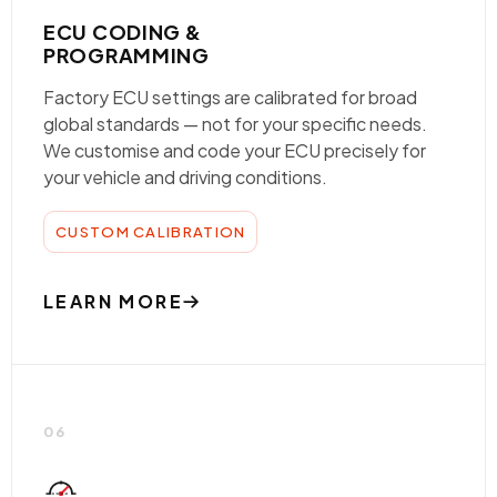
ECU CODING &
PROGRAMMING
Factory ECU settings are calibrated for broad
global standards — not for your specific needs.
We customise and code your ECU precisely for
your vehicle and driving conditions.
CUSTOM CALIBRATION
LEARN MORE
06