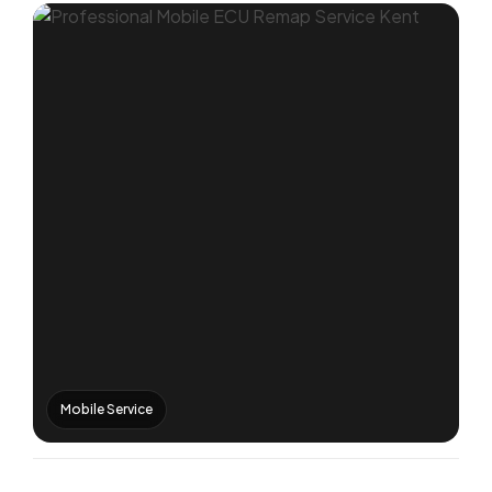
Mobile Service